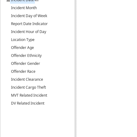
Incident Month
Incident Day of Week
Report Date Indicator
Incident Hour of Day
Location Type
Offender Age
Offender Ethnicity
Offender Gender
Offender Race
Incident Clearance
Incident Cargo Theft
MVT Related Incident
DV Related Incident