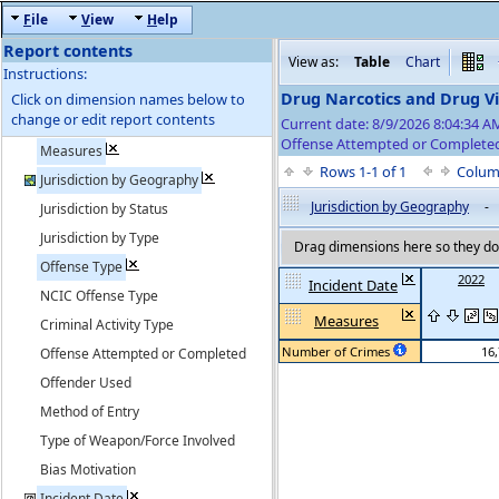
F
ile
V
iew
H
elp
Report contents
View as:
Table
Chart
Instructions:
Drug Narcotics and Drug Vi
Click on dimension names below to
change or edit report contents
Current date: 8/9/2026 8:04:34 
Offense Attempted or Completed
Measures
Rows 1-1 of 1
Colum
Jurisdiction by Geography
Jurisdiction by Geography
-
Jurisdiction by Status
Jurisdiction by Type
Drag dimensions here so they do 
Offense Type
2022
Incident Date
NCIC Offense Type
Measures
Criminal Activity Type
Number of Crimes
16
Offense Attempted or Completed
Offender Used
Method of Entry
Type of Weapon/Force Involved
Bias Motivation
Incident Date