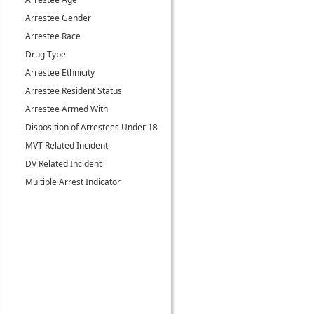
Arrestee Gender
Arrestee Race
Drug Type
Arrestee Ethnicity
Arrestee Resident Status
Arrestee Armed With
Disposition of Arrestees Under 18
MVT Related Incident
DV Related Incident
Multiple Arrest Indicator