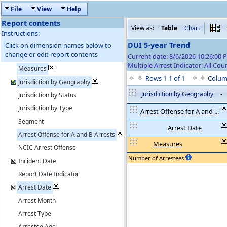
F
ile
V
iew
H
elp
Report contents
View as:
Table
Chart
Instructions:
DUI 5-year Trend
Click on dimension names below to
change or edit report contents
Current date: 8/6/2026 10:26:00
Multiple Arrest Indicator: All Cou
Measures
Rows 1-1 of 1
Colum
Jurisdiction by Geography
Jurisdiction by Geography
-
Jurisdiction by Status
Jurisdiction by Type
Arrest Offense for A and ...
Segment
Arrest Date
Arrest Offense for A and B Arrests
Measures
NCIC Arrest Offense
Number of Arrestees
Incident Date
Report Date Indicator
Arrest Date
Arrest Month
Arrest Type
Arrestee Age