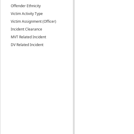
Offender Ethnicity
Victim Activity Type
Victim Assignment (Officer)
Incident Clearance
MVT Related Incident
DV Related Incident