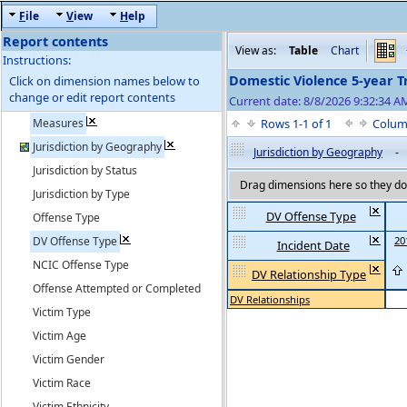
F
ile
V
iew
H
elp
Report contents
View as:
Table
Chart
Instructions:
Domestic Violence 5-year T
Click on dimension names below to
change or edit report contents
Current date: 8/8/2026 9:32:34 
Measures
Rows 1-1 of 1
Colum
Jurisdiction by Geography
Jurisdiction by Geography
-
Jurisdiction by Status
Drag dimensions here so they do 
Jurisdiction by Type
DV Offense Type
Offense Type
DV Offense Type
20
Incident Date
NCIC Offense Type
DV Relationship Type
Offense Attempted or Completed
DV Relationships
Victim Type
Victim Age
Victim Gender
Victim Race
Victim Ethnicity