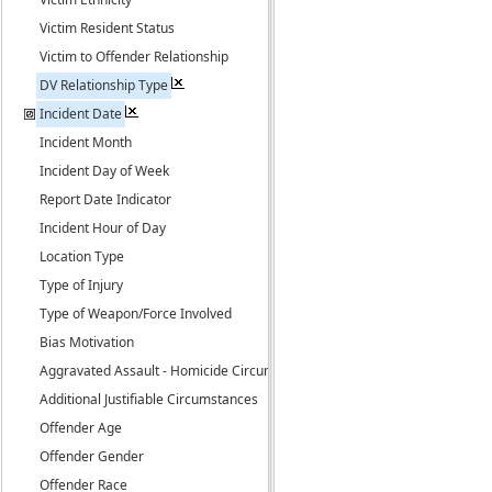
Victim Resident Status
Victim to Offender Relationship
DV Relationship Type
Incident Date
Incident Month
Incident Day of Week
Report Date Indicator
Incident Hour of Day
Location Type
Type of Injury
Type of Weapon/Force Involved
Bias Motivation
Aggravated Assault - Homicide Circumstance
Additional Justifiable Circumstances
Offender Age
Offender Gender
Offender Race