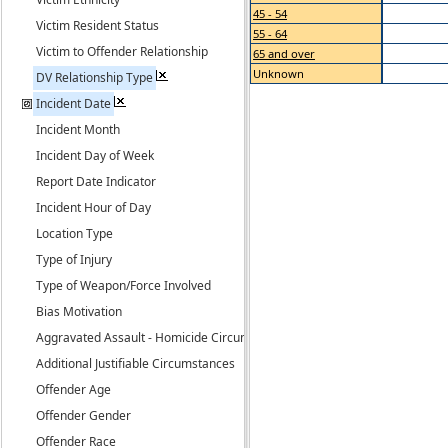
45 - 54
Victim Resident Status
55 - 64
Victim to Offender Relationship
65 and over
Unknown
DV Relationship Type
Incident Date
Incident Month
Incident Day of Week
Report Date Indicator
Incident Hour of Day
Location Type
Type of Injury
Type of Weapon/Force Involved
Bias Motivation
Aggravated Assault - Homicide Circumstance
Additional Justifiable Circumstances
Offender Age
Offender Gender
Offender Race