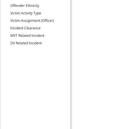
Offender Ethnicity
Victim Activity Type
Victim Assignment (Officer)
Incident Clearance
MVT Related Incident
DV Related Incident