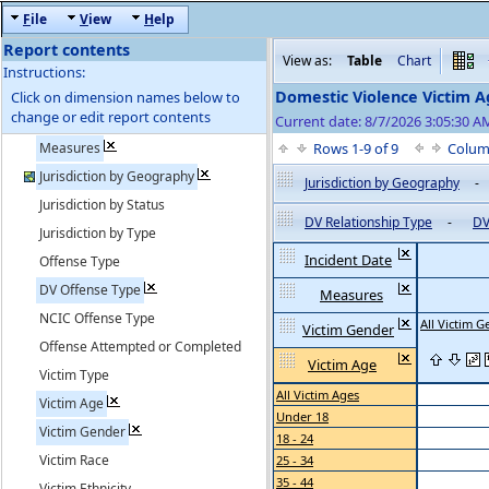
F
ile
V
iew
H
elp
Report contents
View as:
Table
Chart
Instructions:
Domestic Violence Victim A
Click on dimension names below to
change or edit report contents
Current date: 8/7/2026 3:05:30 
Measures
Rows 1-9 of 9
Colum
Jurisdiction by Geography
Jurisdiction by Geography
-
Jurisdiction by Status
DV Relationship Type
-
DV
Jurisdiction by Type
Incident Date
Offense Type
DV Offense Type
Measures
NCIC Offense Type
All Victim 
Victim Gender
Offense Attempted or Completed
Victim Age
Victim Type
All Victim Ages
Victim Age
Under 18
Victim Gender
18 - 24
Victim Race
25 - 34
35 - 44
Victim Ethnicity