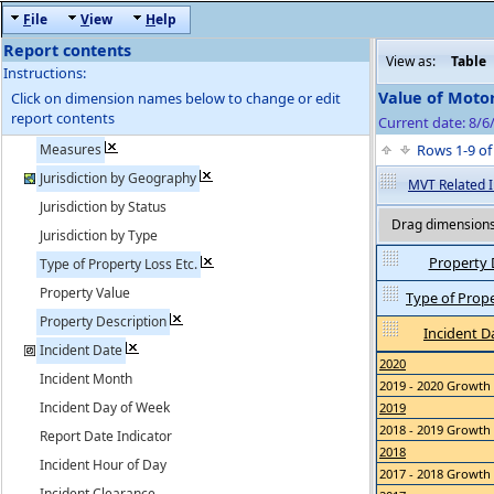
F
ile
V
iew
H
elp
Report contents
View as:
Table
Instructions:
Value of Moto
Click on dimension names below to change or edit
report contents
Current date: 8/6
Measures
Rows 1-9 o
Jurisdiction by Geography
MVT Related I
Jurisdiction by Status
Drag dimensions 
Jurisdiction by Type
Property 
Type of Property Loss Etc.
Property Value
Type of Proper
Property Description
Incident D
Incident Date
2020
Incident Month
2019 - 2020 Growth
Incident Day of Week
2019
2018 - 2019 Growth
Report Date Indicator
2018
Incident Hour of Day
2017 - 2018 Growth
Incident Clearance