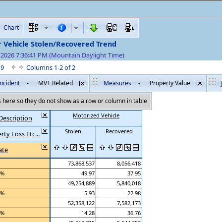
Chart
r Vehicle Stolen/Recovered Trend
/2026 7:36:41 PM (Mountain Daylight Time)
f 9
Columns 1-2 of 2
ncident
-
MVT Related
Measures
-
Property Value
here so they do not show as a row or column in table
Motorized Vehicle
Description
Stolen
Recovered
ty Loss Etc...
ate
73,868,537
8,056,418
 %
49.97
37.95
49,254,889
5,840,018
 %
-5.93
-22.98
52,358,122
7,582,173
 %
14.28
36.76