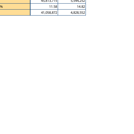
45,813,715
5,544,252
 %
11.58
14.82
41,058,872
4,828,552