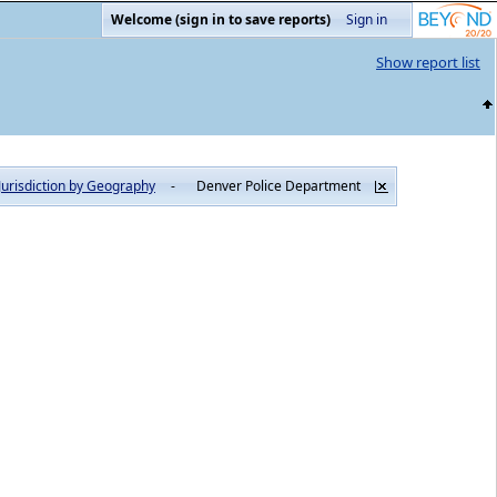
Welcome (sign in to save reports)
Sign in
Show report list
Jurisdiction by Geography
-
Denver Police Department