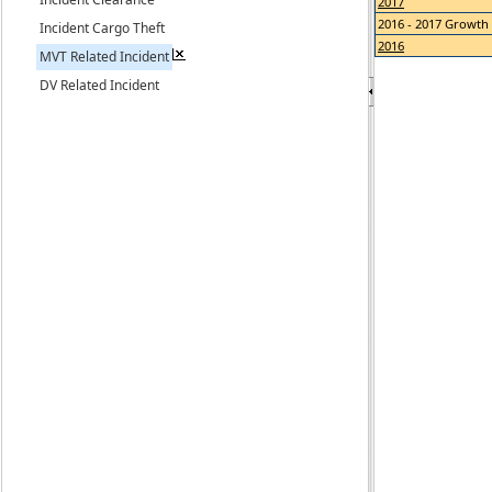
2017
2016 - 2017 Growth
Incident Cargo Theft
2016
MVT Related Incident
DV Related Incident