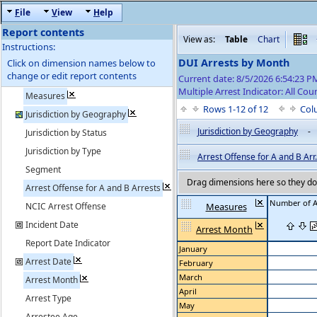
F
ile
V
iew
H
elp
Report contents
View as:
Table
Chart
Instructions:
DUI Arrests by Month
Click on dimension names below to
change or edit report contents
Current date: 8/5/2026 6:54:23 
Multiple Arrest Indicator: All Cou
Measures
Rows 1-12 of 12
Col
Jurisdiction by Geography
Jurisdiction by Geography
-
Jurisdiction by Status
Jurisdiction by Type
Arrest Offense for A and B Arr.
Segment
Drag dimensions here so they do 
Arrest Offense for A and B Arrests
Number of A
NCIC Arrest Offense
Measures
Incident Date
Arrest Month
Report Date Indicator
January
Arrest Date
February
March
Arrest Month
April
Arrest Type
May
Arrestee Age