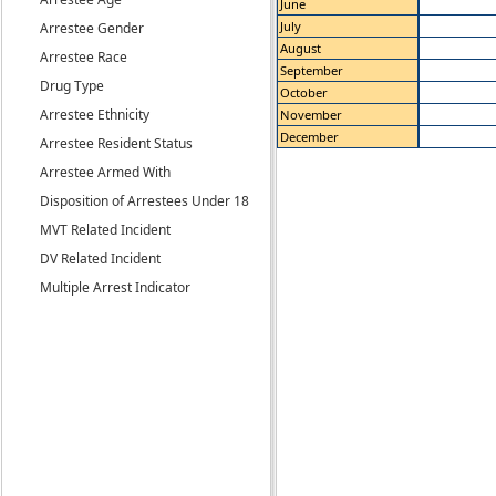
June
July
Arrestee Gender
August
Arrestee Race
September
Drug Type
October
Arrestee Ethnicity
November
December
Arrestee Resident Status
Arrestee Armed With
Disposition of Arrestees Under 18
MVT Related Incident
DV Related Incident
Multiple Arrest Indicator