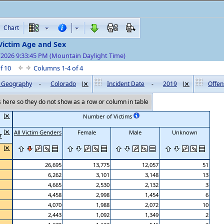
Chart
Victim Age and Sex
/2026 9:33:45 PM (Mountain Daylight Time)
of 10
Columns 1-4 of 4
by Geography
-
Colorado
Incident Date
-
2019
Offen
here so they do not show as a row or column in table
Number of Victims
All Victim Genders
Female
Male
Unknown
r
26,695
13,775
12,057
51
6,262
3,101
3,148
13
4,665
2,530
2,132
3
4,458
2,998
1,454
6
4,070
1,988
2,072
10
2,443
1,092
1,349
2