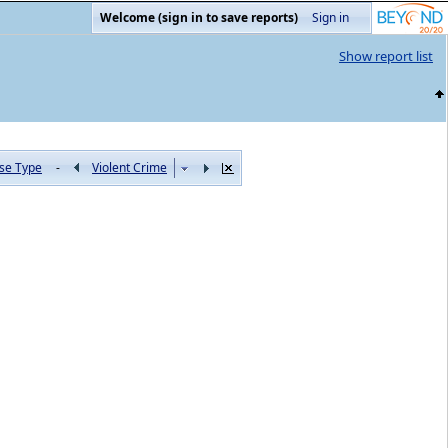
Welcome (sign in to save reports)
Sign in
Show report list
se Type
-
Violent Crime