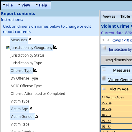
F
ile
V
iew
H
elp
Report contents
View as:
Table
Instructions:
Violent Crime 
Click on dimension names below to change or edit
report contents
Current date: 8/6
Measures
Rows 1-10 
Jurisdiction by Geography
Jurisdiction 
Jurisdiction by Status
Drag dimensions 
Jurisdiction by Type
Measures
Offense Type
DV Offense Type
Victim Gende
NCIC Offense Type
Victim Age
Offense Attempted or Completed
All Victim Ages
Victim Type
25 - 34
Victim Age
18 - 24
10 - 17
Victim Gender
35 - 44
Victim Race
45 - 54
Victim Ethnicity