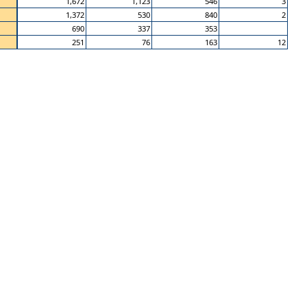
1,672
1,123
546
3
1,372
530
840
2
690
337
353
251
76
163
12