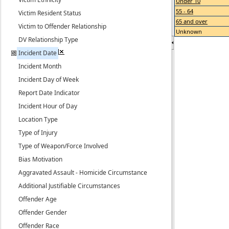
Under 10
55 - 64
Victim Resident Status
65 and over
Victim to Offender Relationship
Unknown
DV Relationship Type
Incident Date
Incident Month
Incident Day of Week
Report Date Indicator
Incident Hour of Day
Location Type
Type of Injury
Type of Weapon/Force Involved
Bias Motivation
Aggravated Assault - Homicide Circumstance
Additional Justifiable Circumstances
Offender Age
Offender Gender
Offender Race