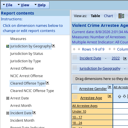
F
ile
V
iew
H
elp
Report contents
View as:
Table
Chart
Instructions:
Violent Crime Arrestee Ag
Click on dimension names below to
change or edit report contents
Current date: 8/8/2026 2:01:34 
Measures: Number of Arrestees
Measures
Multiple Arrest Indicator: All Cou
Jurisdiction by Geography
Rows 1-9 of 9
Colum
Jurisdiction by Status
Incident Date
-
2022
Jurisdiction by Type
Arrest Offense
Jurisdiction by Geography
-
NCIC Arrest Offense
Drag dimensions here so they do 
Cleared Offense Type
All Arres
Arrestee Gender
Cleared NCIC Offense Type
Arrestee Age
Arrest Date
Arrest Month
All Arrestee Ages
Under 10
Incident Date
10 - 17
Incident Month
18 - 24
Report Date Indicator