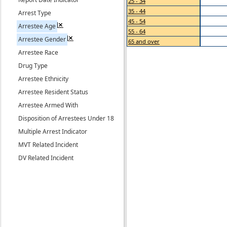
25 - 34
35 - 44
Arrest Type
45 - 54
Arrestee Age
55 - 64
Arrestee Gender
65 and over
Arrestee Race
Drug Type
Arrestee Ethnicity
Arrestee Resident Status
Arrestee Armed With
Disposition of Arrestees Under 18
Multiple Arrest Indicator
MVT Related Incident
DV Related Incident