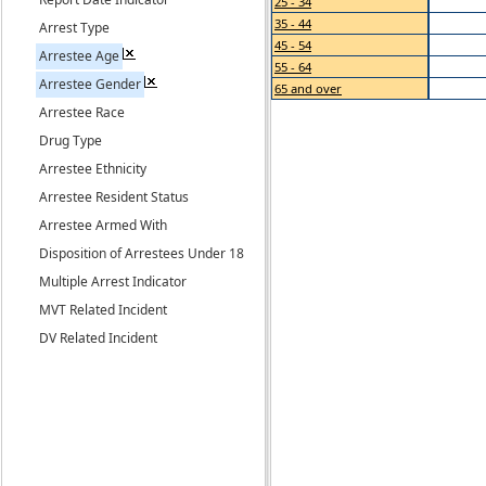
25 - 34
35 - 44
Arrest Type
45 - 54
Arrestee Age
55 - 64
Arrestee Gender
65 and over
Arrestee Race
Drug Type
Arrestee Ethnicity
Arrestee Resident Status
Arrestee Armed With
Disposition of Arrestees Under 18
Multiple Arrest Indicator
MVT Related Incident
DV Related Incident