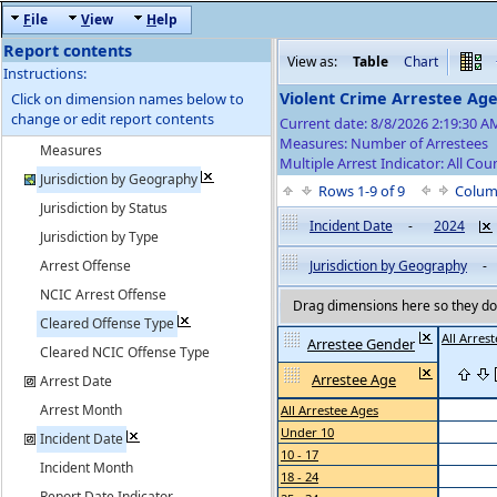
F
ile
V
iew
H
elp
Report contents
View as:
Table
Chart
Instructions:
Violent Crime Arrestee Ag
Click on dimension names below to
change or edit report contents
Current date: 8/8/2026 2:19:30 
Measures: Number of Arrestees
Measures
Multiple Arrest Indicator: All Cou
Jurisdiction by Geography
Rows 1-9 of 9
Colum
Jurisdiction by Status
Incident Date
-
2024
Jurisdiction by Type
Arrest Offense
Jurisdiction by Geography
-
NCIC Arrest Offense
Drag dimensions here so they do 
Cleared Offense Type
All Arres
Arrestee Gender
Cleared NCIC Offense Type
Arrestee Age
Arrest Date
Arrest Month
All Arrestee Ages
Under 10
Incident Date
10 - 17
Incident Month
18 - 24
Report Date Indicator