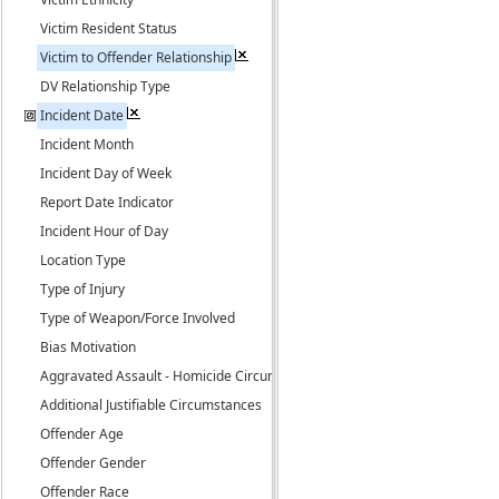
Victim Resident Status
Victim to Offender Relationship
DV Relationship Type
Incident Date
Incident Month
Incident Day of Week
Report Date Indicator
Incident Hour of Day
Location Type
Type of Injury
Type of Weapon/Force Involved
Bias Motivation
Aggravated Assault - Homicide Circumstance
Additional Justifiable Circumstances
Offender Age
Offender Gender
Offender Race