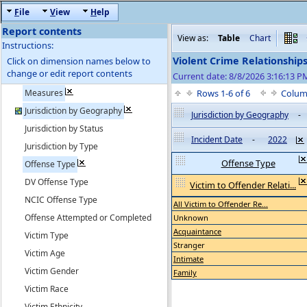
F
ile
V
iew
H
elp
Report contents
View as:
Table
Chart
Instructions:
Violent Crime Relationship
Click on dimension names below to
change or edit report contents
Current date: 8/8/2026 3:16:13 
Measures
Rows 1-6 of 6
Colum
Jurisdiction by Geography
Jurisdiction by Geography
-
Jurisdiction by Status
Incident Date
-
2022
Jurisdiction by Type
Offense Type
Offense Type
DV Offense Type
Victim to Offender Relati...
NCIC Offense Type
All Victim to Offender Re...
Offense Attempted or Completed
Unknown
Acquaintance
Victim Type
Stranger
Victim Age
Intimate
Victim Gender
Family
Victim Race
Victim Ethnicity