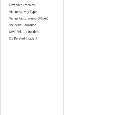
Offender Ethnicity
Victim Activity Type
Victim Assignment (Officer)
Incident Clearance
MVT Related Incident
DV Related Incident