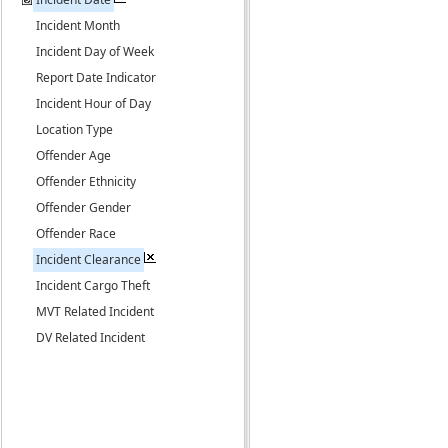
Incident Month
Incident Day of Week
Report Date Indicator
Incident Hour of Day
Location Type
Offender Age
Offender Ethnicity
Offender Gender
Offender Race
Incident Clearance
Incident Cargo Theft
MVT Related Incident
DV Related Incident