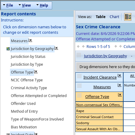
F
ile
V
iew
H
elp
Report contents
View as:
Table
Chart
Instructions:
Sex Crime Clearance
Click on dimension names below to
change or edit report contents
Current date: 8/6/2026 9:22:06 
Offense Attempted or Completed
Measures
Rows 1-5 of 5
Colum
Jurisdiction by Geography
Jurisdiction by Geography
-
Jurisdiction by Status
Jurisdiction by Type
Drag dimensions here so they do 
Offense Type
All
Incident Clearance
NCIC Offense Type
Numbe
Measures
Criminal Activity Type
Offense Attempted or Completed
Offense Type
Offender Used
Non-consensual Sex Offens...
Rape
Method of Entry
Criminal Sexual Contact
Type of Weapon/Force Involved
Sodomy
Bias Motivation
Sexual Assault With An Ob...
Incident Date