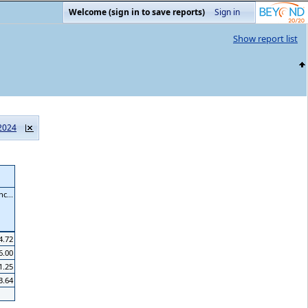
Welcome (sign in to save reports)
Sign in
Show report list
2024
c...
4.72
6.00
1.25
3.64