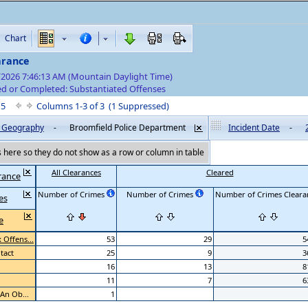
Chart
arance
/2026 7:46:13 AM (Mountain Daylight Time)
d or Completed: Substantiated Offenses
f 5
Columns 1-3 of 3 (1 Suppressed)
by Geography
-
Broomfield Police Department
Incident Date
-
here so they do not show as a row or column in table
All Clearances
Cleared
rance
Number of Crimes
Number of Crimes
Number of Crimes Clearan
es
e
Offens...
53
29
5
tact
25
9
3
16
13
8
11
7
6
 An Ob...
1