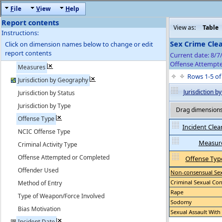
F
ile
V
iew
H
elp
Report contents
View as:
Table
Instructions:
Sex Crime Cle
Click on dimension names below to change or edit
report contents
Current date: 8/7
Offense Attempte
Measures
Rows 1-5 o
Jurisdiction by Geography
Jurisdiction 
Jurisdiction by Status
Jurisdiction by Type
Drag dimensions 
Offense Type
Incident Clea
NCIC Offense Type
Measur
Criminal Activity Type
Offense Attempted or Completed
Offense Typ
Offender Used
Non-consensual Sex 
Criminal Sexual Con
Method of Entry
Rape
Type of Weapon/Force Involved
Sodomy
Bias Motivation
Sexual Assault With
Incident Date