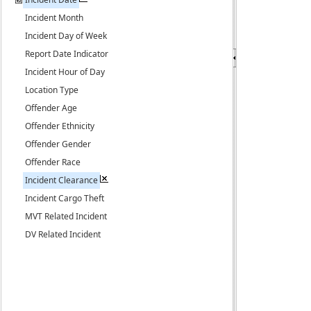
Incident Month
Incident Day of Week
Report Date Indicator
Incident Hour of Day
Location Type
Offender Age
Offender Ethnicity
Offender Gender
Offender Race
Incident Clearance
Incident Cargo Theft
MVT Related Incident
DV Related Incident