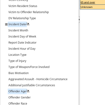
65 and over
Victim Resident Status
Unknown
Victim to Offender Relationship
DV Relationship Type
Incident Date
Incident Month
Incident Day of Week
Report Date Indicator
Incident Hour of Day
Location Type
Type of Injury
Type of Weapon/Force Involved
Bias Motivation
Aggravated Assault - Homicide Circumstance
Additional Justifiable Circumstances
Offender Age
Offender Gender
Offender Race