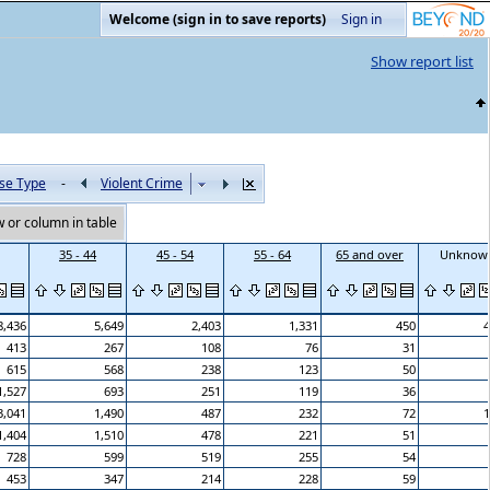
Welcome (sign in to save reports)
Sign in
Show report list
se Type
-
Violent Crime
 or column in table
35 - 44
45 - 54
55 - 64
65 and over
Unknow
8,436
5,649
2,403
1,331
450
4
413
267
108
76
31
615
568
238
123
50
1,527
693
251
119
36
3,041
1,490
487
232
72
1
1,404
1,510
478
221
51
728
599
519
255
54
453
347
214
228
59