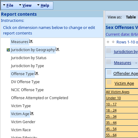
F
ile
V
iew
H
elp
Report contents
View as:
Table
Instructions:
Sex Offenses 
Click on dimension names below to change or edit
report contents
Current date: 8/6
Measures
Rows 1-10 
Jurisdiction by Geography
Jurisdiction 
Jurisdiction by Status
Measures
-
Jurisdiction by Type
Offender Age
Offense Type
DV Offense Type
Victim Age
NCIC Offense Type
All Victim Ages
Offense Attempted or Completed
Under 10
10 - 17
Victim Type
18 - 24
Victim Age
25 - 34
Victim Gender
35 - 44
45 - 54
Victim Race
55 - 64
Victim Ethnicity