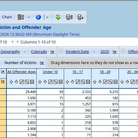
Chart
Victim and Offender Age
/2026 12:36:02 AM (Mountain Daylight Time)
of 10
Columns 1-10 of 10
by Geography
-
Colorado
Incident Date
-
2020
Offen
Number of Victims
Drag dimensions here so they do not show as a row
All Offender Ages
Under 10
10 - 17
18 - 24
25 - 34
29,449
93
2,722
5,215
1,656
71
453
182
3,971
15
1,257
815
5,180
2
342
1,904
7,113
2
225
1,020
4,852
1
218
578
2,908
1
116
372
1,744
1
71
214