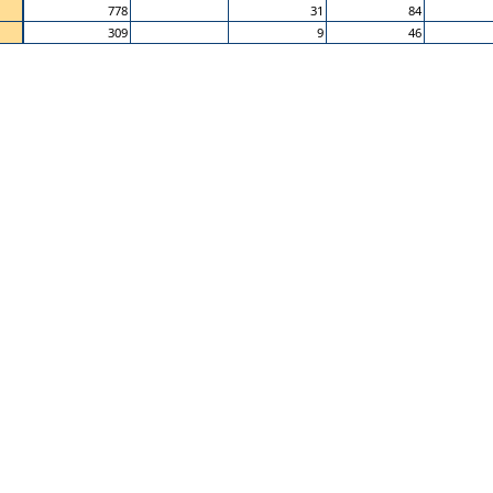
778
31
84
309
9
46