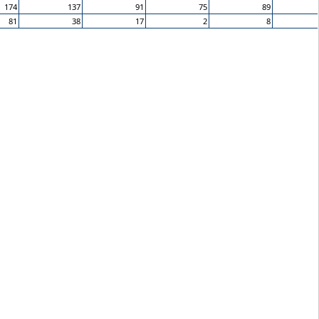
174
137
91
75
89
81
38
17
2
8