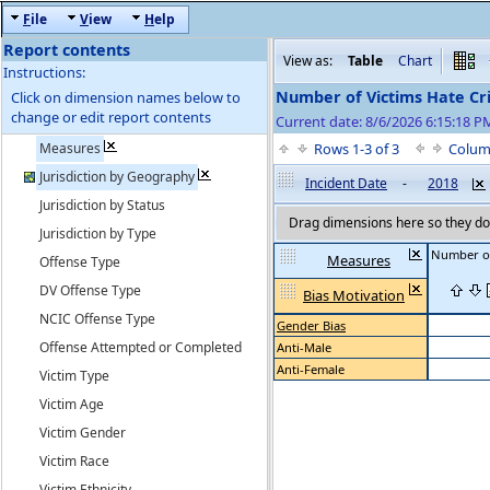
F
ile
V
iew
H
elp
Report contents
View as:
Table
Chart
Instructions:
Number of Victims Hate Cr
Click on dimension names below to
change or edit report contents
Current date: 8/6/2026 6:15:18 
Measures
Rows 1-3 of 3
Colum
Jurisdiction by Geography
Incident Date
-
2018
Jurisdiction by Status
Drag dimensions here so they do 
Jurisdiction by Type
Number of
Measures
Offense Type
DV Offense Type
Bias Motivation
NCIC Offense Type
Gender Bias
Offense Attempted or Completed
Anti-Male
Anti-Female
Victim Type
Victim Age
Victim Gender
Victim Race
Victim Ethnicity