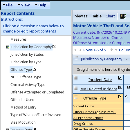
F
ile
V
iew
H
elp
Report contents
View as:
Table
Chart
Instructions:
Motor Vehicle Theft and S
Click on dimension names below to
change or edit report contents
Current date: 8/7/2026 10:22:49
Measures: Number of Crimes
Measures
Offense Attempted or Completed
Jurisdiction by Geography
Rows 1-5 of 5
Colum
Jurisdiction by Status
Jurisdiction by Geography
-
Jurisdiction by Type
Offense Type
Drag dimensions here so they do 
NCIC Offense Type
Incident Date
Criminal Activity Type
M
MVT Related Incident
Offense Attempted or Completed
Offense Type
Offender Used
Violent Crime
Method of Entry
Other Crimes Against Pers...
Type of Weapon/Force Involved
All Property Crimes
Bias Motivation
Drug Crimes
Other Society Crimes
Incident Date