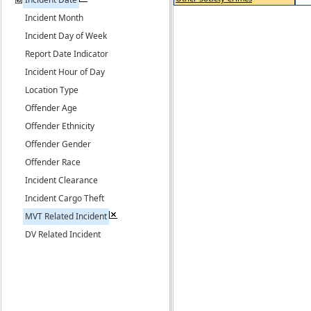
Incident Month
Incident Day of Week
Report Date Indicator
Incident Hour of Day
Location Type
Offender Age
Offender Ethnicity
Offender Gender
Offender Race
Incident Clearance
Incident Cargo Theft
MVT Related Incident
DV Related Incident