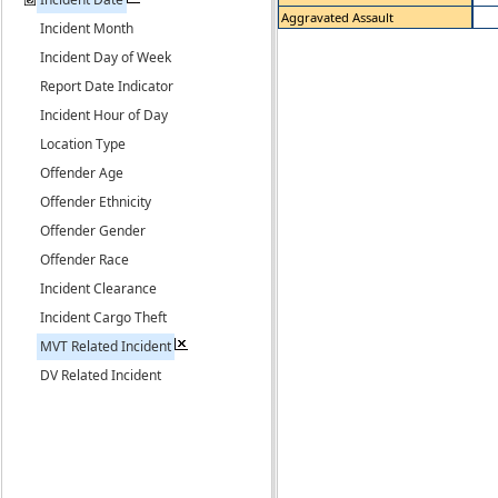
Aggravated Assault
Incident Month
Incident Day of Week
Report Date Indicator
Incident Hour of Day
Location Type
Offender Age
Offender Ethnicity
Offender Gender
Offender Race
Incident Clearance
Incident Cargo Theft
MVT Related Incident
DV Related Incident