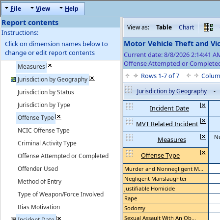
F
ile
V
iew
H
elp
Report contents
View as:
Table
Chart
Instructions:
Motor Vehicle Theft and Vi
Click on dimension names below to
change or edit report contents
Current date: 8/8/2026 2:14:41 
Offense Attempted or Completed
Measures
Rows 1-7 of 7
Colum
Jurisdiction by Geography
Jurisdiction by Geography
-
Jurisdiction by Status
Jurisdiction by Type
Incident Date
Offense Type
MVT Related Incident
NCIC Offense Type
N
Measures
Criminal Activity Type
Offense Type
Offense Attempted or Completed
Offender Used
Murder and Nonnegligent M...
Negligent Manslaughter
Method of Entry
Justifiable Homicide
Type of Weapon/Force Involved
Rape
Bias Motivation
Sodomy
Sexual Assault With An Ob...
Incident Date