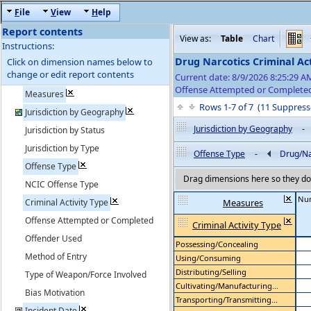
F
ile
V
iew
H
elp
Report contents
View as:
Table
Chart
Instructions:
Drug Narcotics Criminal Act
Click on dimension names below to
change or edit report contents
Current date: 8/9/2026 8:25:29 
Offense Attempted or Completed
Measures
Rows 1-7 of 7 (11 Suppre
Jurisdiction by Geography
Jurisdiction by Geography
-
Jurisdiction by Status
Jurisdiction by Type
Offense Type
-
Drug/Na
Offense Type
Drag dimensions here so they do 
NCIC Offense Type
Num
Criminal Activity Type
Measures
Offense Attempted or Completed
Criminal Activity Type
Offender Used
Possessing/Concealing
Method of Entry
Using/Consuming
Distributing/Selling
Type of Weapon/Force Involved
Cultivating/Manufacturing...
Bias Motivation
Transporting/Transmitting...
Incident Date