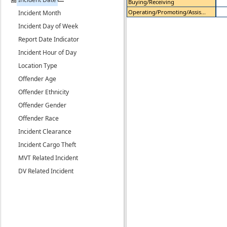
Buying/Receiving
Operating/Promoting/Assis...
Incident Month
Incident Day of Week
Report Date Indicator
Incident Hour of Day
Location Type
Offender Age
Offender Ethnicity
Offender Gender
Offender Race
Incident Clearance
Incident Cargo Theft
MVT Related Incident
DV Related Incident