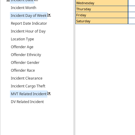
Wednesday
Incident Month
Thursday
Friday
Incident Day of Week
Saturday
Report Date Indicator
Incident Hour of Day
Location Type
Offender Age
Offender Ethnicity
Offender Gender
Offender Race
Incident Clearance
Incident Cargo Theft
MVT Related Incident
DV Related Incident