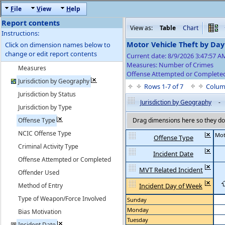
F
ile
V
iew
H
elp
Report contents
View as:
Table
Chart
Instructions:
Motor Vehicle Theft by Da
Click on dimension names below to
change or edit report contents
Current date: 8/9/2026 3:47:57 
Measures: Number of Crimes
Measures
Offense Attempted or Completed
Jurisdiction by Geography
Rows 1-7 of 7
Colum
Jurisdiction by Status
Jurisdiction by Geography
-
Jurisdiction by Type
Offense Type
Drag dimensions here so they do 
NCIC Offense Type
Mot
Offense Type
Criminal Activity Type
Incident Date
Offense Attempted or Completed
MVT Related Incident
Offender Used
Method of Entry
Incident Day of Week
Type of Weapon/Force Involved
Sunday
Monday
Bias Motivation
Tuesday
Incident Date