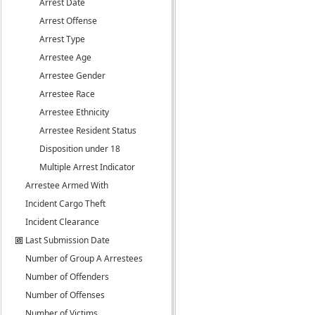
Arrest Date
Arrest Offense
Arrest Type
Arrestee Age
Arrestee Gender
Arrestee Race
Arrestee Ethnicity
Arrestee Resident Status
Disposition under 18
Multiple Arrest Indicator
Arrestee Armed With
Incident Cargo Theft
Incident Clearance
Last Submission Date
Number of Group A Arrestees
Number of Offenders
Number of Offenses
Number of Victims