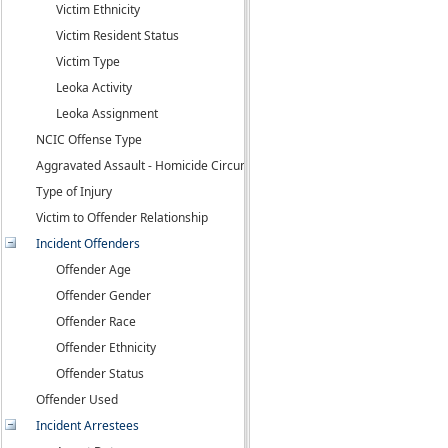
Victim Ethnicity
Victim Resident Status
Victim Type
Leoka Activity
Leoka Assignment
NCIC Offense Type
Aggravated Assault - Homicide Circumstance
Type of Injury
Victim to Offender Relationship
Incident Offenders
Offender Age
Offender Gender
Offender Race
Offender Ethnicity
Offender Status
Offender Used
Incident Arrestees