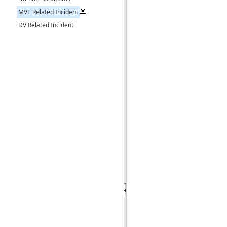
MVT Related Incident
DV Related Incident