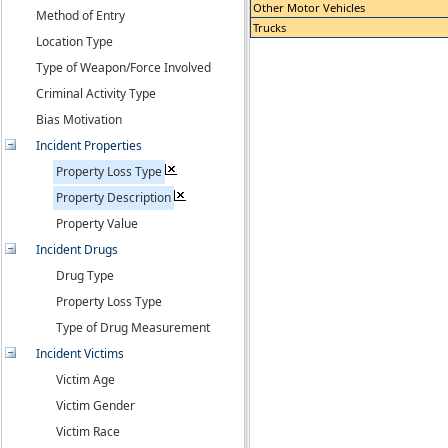
Other Motor Vehicles
Method of Entry
Trucks
Location Type
Type of Weapon/Force Involved
Criminal Activity Type
Bias Motivation
Incident Properties
Property Loss Type
Property Description
Property Value
Incident Drugs
Drug Type
Property Loss Type
Type of Drug Measurement
Incident Victims
Victim Age
Victim Gender
Victim Race