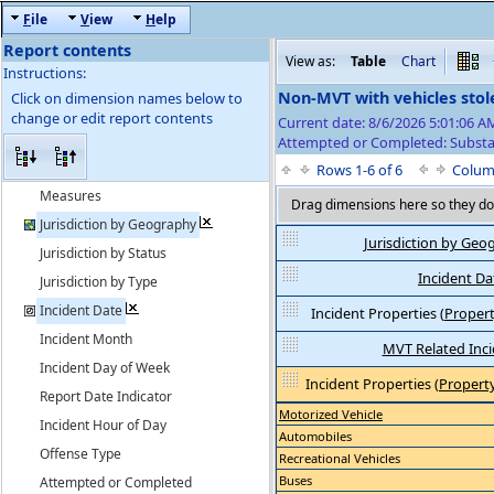
F
ile
V
iew
H
elp
Report contents
View as:
Table
Chart
Instructions:
Non-MVT with vehicles stol
Click on dimension names below to
change or edit report contents
Current date: 8/6/2026 5:01:06 
Attempted or Completed: Substa
Rows 1-6 of 6
Colum
Measures
Drag dimensions here so they do 
Jurisdiction by Geography
Jurisdiction by Geo
Jurisdiction by Status
Incident Da
Jurisdiction by Type
Incident Date
Incident Properties
(
Propert
Incident Month
MVT Related Inc
Incident Day of Week
Incident Properties
(
Property
Report Date Indicator
Motorized Vehicle
Incident Hour of Day
Automobiles
Offense Type
Recreational Vehicles
Buses
Attempted or Completed