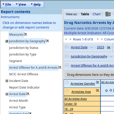
F
ile
V
iew
H
elp
Report contents
View as:
Table
Chart
Instructions:
Drug Narcotics Arrests by 
Click on dimension names below to
change or edit report contents
Current date: 8/8/2026 12:57:04
Multiple Arrest Indicator: All Cou
Measures
Rows 1-8 of 8
Colum
Jurisdiction by Geography
Arrest Date
-
2023
Jurisdiction by Status
Jurisdiction by Type
Jurisdiction by Geography
-
Segment
Arrest Offense for A and B Arr.
Arrest Offense for A and B Arrests
NCIC Arrest Offense
Drag dimensions here so they do 
Incident Date
All Arres
Arrestee Gender
Report Date Indicator
Arrestee Age
Arrest Date
All Arrestee Ages
Arrest Month
Under 18
Arrest Type
18 - 24
Arrestee Age
25 - 34