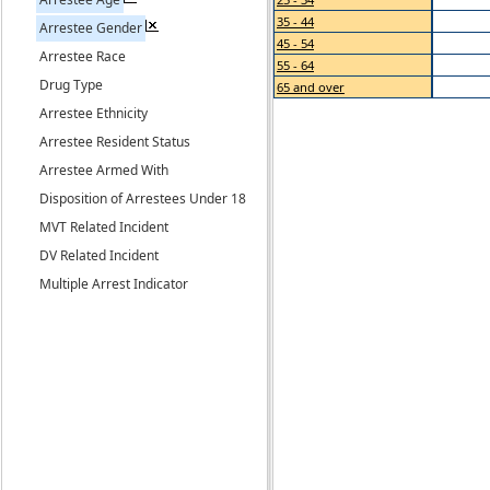
35 - 44
Arrestee Gender
45 - 54
Arrestee Race
55 - 64
Drug Type
65 and over
Arrestee Ethnicity
Arrestee Resident Status
Arrestee Armed With
Disposition of Arrestees Under 18
MVT Related Incident
DV Related Incident
Multiple Arrest Indicator