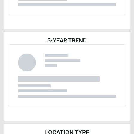
5-YEAR TREND
LOCATION TYPE