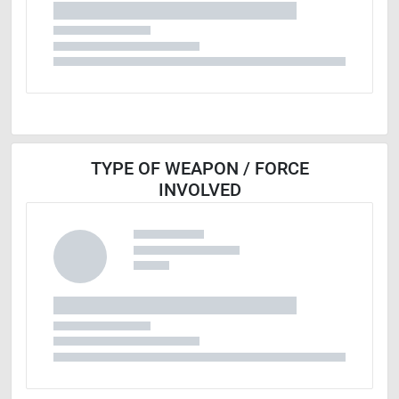
TYPE OF WEAPON / FORCE
INVOLVED