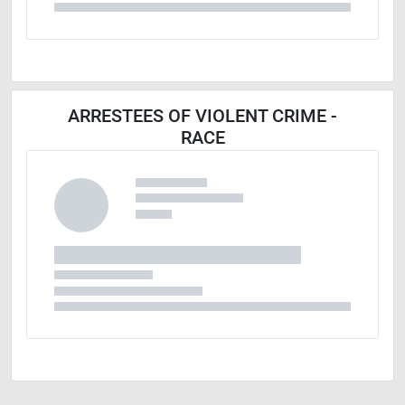
ARRESTEES OF VIOLENT CRIME -
RACE