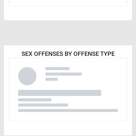
SEX OFFENSES BY OFFENSE TYPE