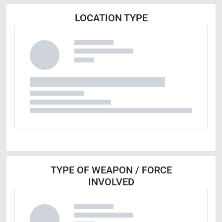
LOCATION TYPE
TYPE OF WEAPON / FORCE
INVOLVED