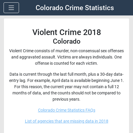
Colorado Crime Statistics
Violent Crime 2018
Colorado
Violent Crime consists of murder, non-consensual sex offenses
and aggravated assault. Victims are always individuals. One
offense is counted for each victim.
Data is current through the last full month, plus a 30-day data-
entry lag. For example, April data is available beginning June 1.
For this reason, the current year may not contain a full 12
months of data, and the counts should not be compared to
previous years.
Colorado Crime Statistics FAQs
List of agencies that are missing data in 2018