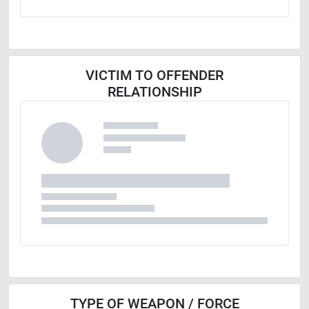
VICTIM TO OFFENDER
RELATIONSHIP
TYPE OF WEAPON / FORCE