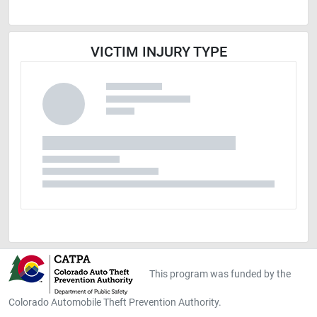
VICTIM INJURY TYPE
This program was funded by the
Colorado Automobile Theft Prevention Authority.