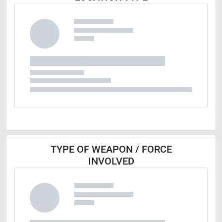
TYPE OF WEAPON / FORCE
INVOLVED