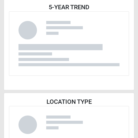
5-YEAR TREND
LOCATION TYPE