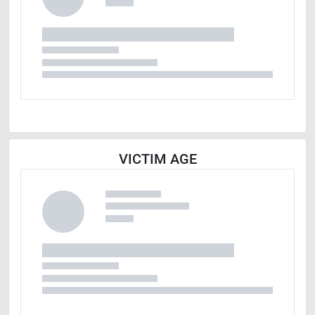
VICTIM AGE