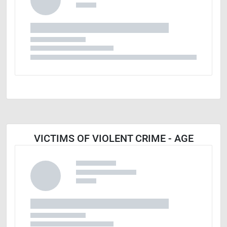
VICTIMS OF VIOLENT CRIME - AGE