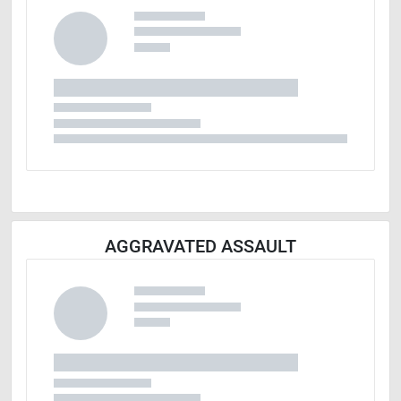
AGGRAVATED ASSAULT