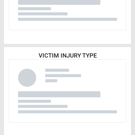
VICTIM INJURY TYPE