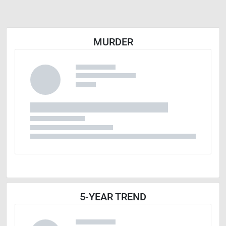
MURDER
5-YEAR TREND