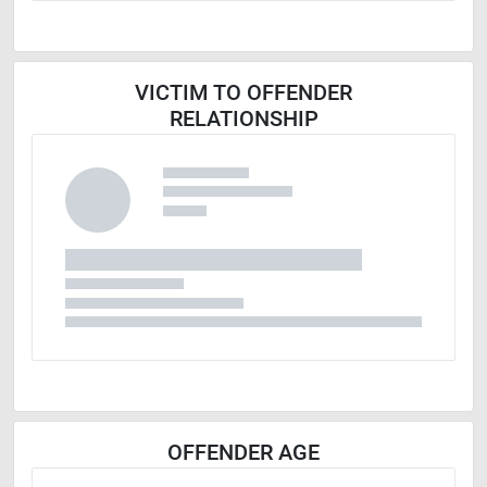
VICTIM TO OFFENDER
RELATIONSHIP
OFFENDER AGE