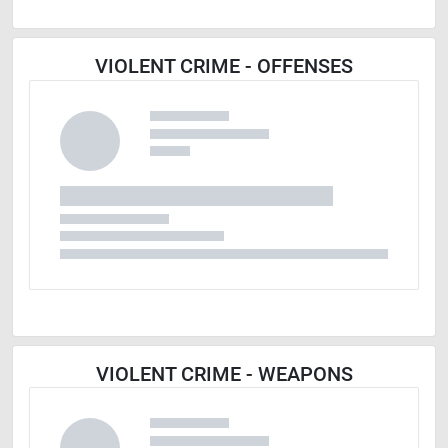
VIOLENT CRIME - OFFENSES
VIOLENT CRIME - WEAPONS