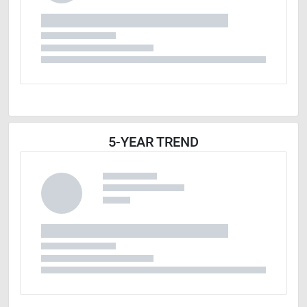
5-YEAR TREND