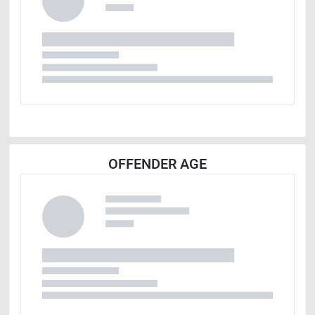
OFFENDER AGE