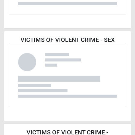
VICTIMS OF VIOLENT CRIME - SEX
VICTIMS OF VIOLENT CRIME -