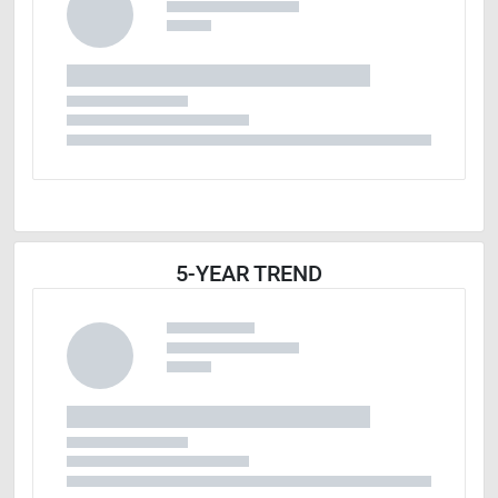
5-YEAR TREND