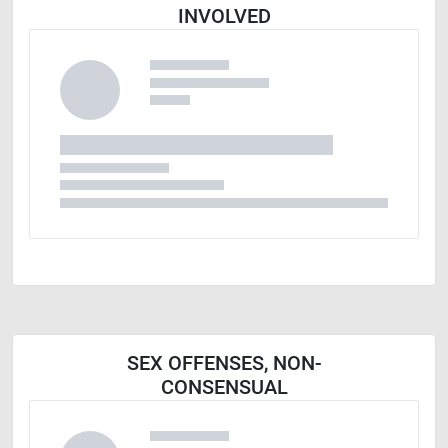
INVOLVED
SEX OFFENSES, NON-
CONSENSUAL