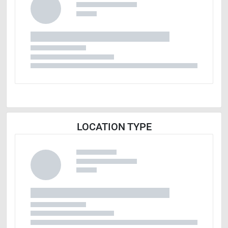
LOCATION TYPE