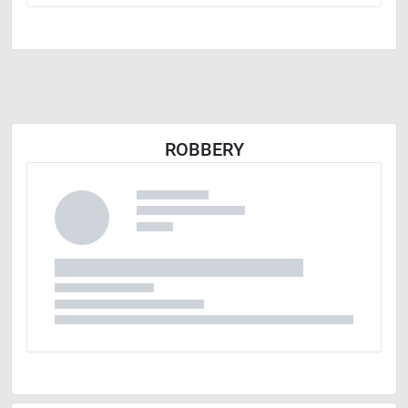
ROBBERY