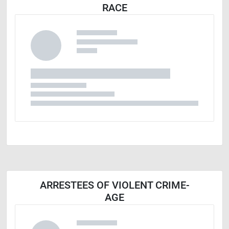
RACE
ARRESTEES OF VIOLENT CRIME-
AGE