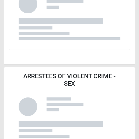
ARRESTEES OF VIOLENT CRIME -
SEX