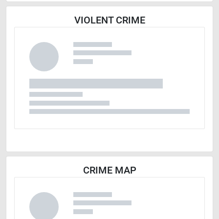
VIOLENT CRIME
CRIME MAP