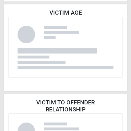
VICTIM AGE
VICTIM TO OFFENDER
RELATIONSHIP