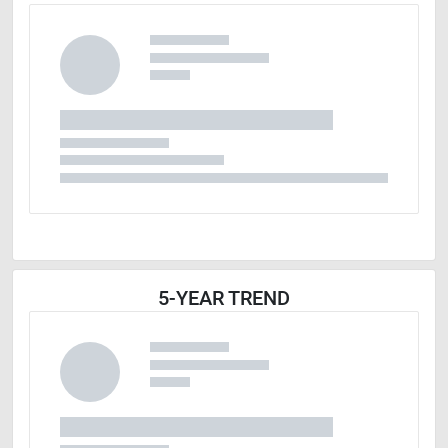
5-YEAR TREND