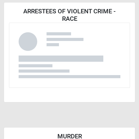
ARRESTEES OF VIOLENT CRIME -
RACE
MURDER