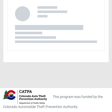
This program was funded by the
Colorado Automobile Theft Prevention Authority.