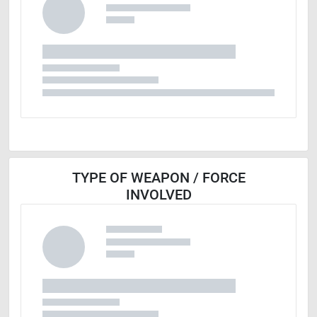
TYPE OF WEAPON / FORCE
INVOLVED