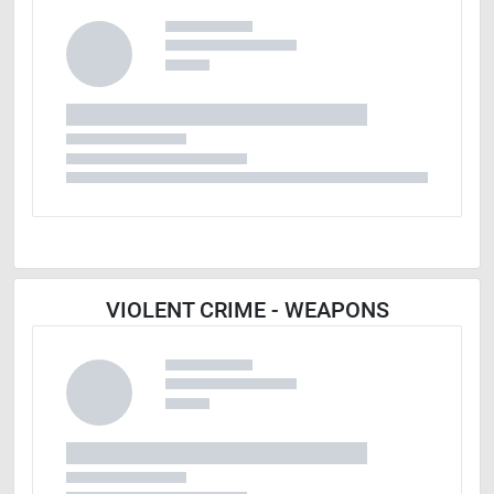
VIOLENT CRIME - WEAPONS