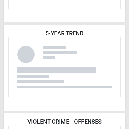
5-YEAR TREND
VIOLENT CRIME - OFFENSES