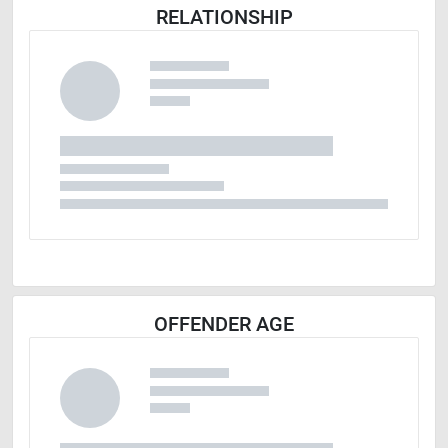
RELATIONSHIP
OFFENDER AGE