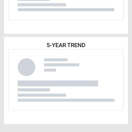
5-YEAR TREND