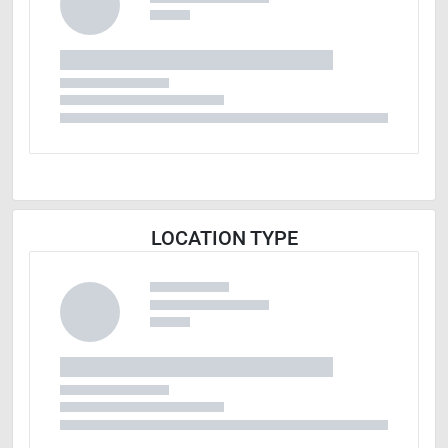
LOCATION TYPE