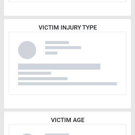
VICTIM INJURY TYPE
VICTIM AGE