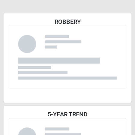
ROBBERY
5-YEAR TREND