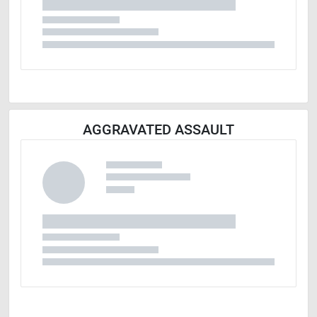
AGGRAVATED ASSAULT