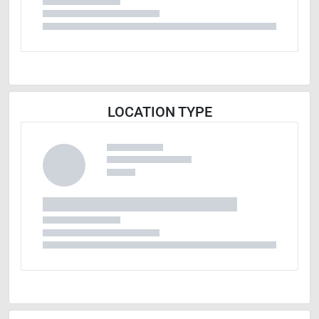
LOCATION TYPE