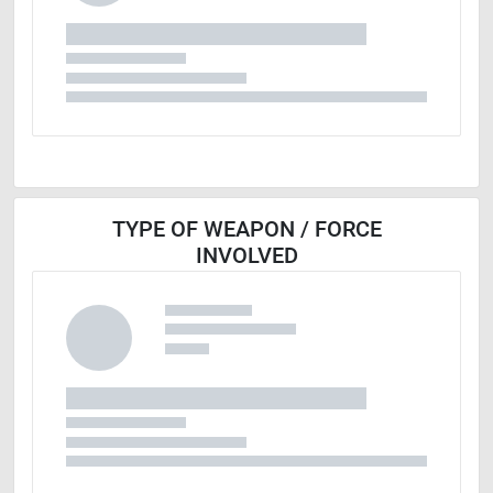
TYPE OF WEAPON / FORCE
INVOLVED