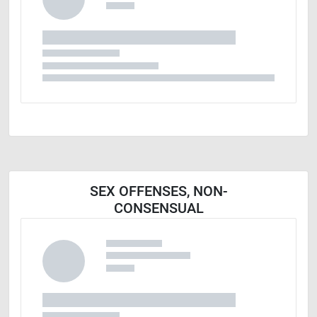
SEX OFFENSES, NON-
CONSENSUAL