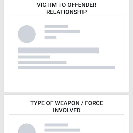
VICTIM TO OFFENDER
RELATIONSHIP
TYPE OF WEAPON / FORCE
INVOLVED