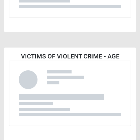
VICTIMS OF VIOLENT CRIME - AGE