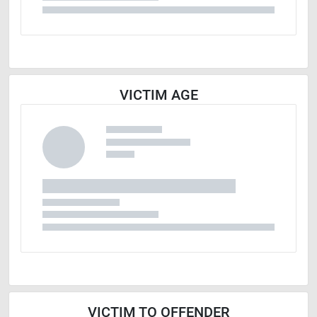
VICTIM AGE
VICTIM TO OFFENDER