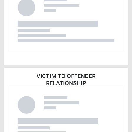
VICTIM TO OFFENDER
RELATIONSHIP