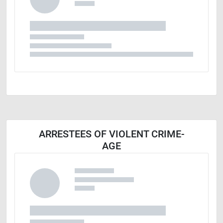
ARRESTEES OF VIOLENT CRIME-
AGE