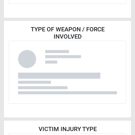
TYPE OF WEAPON / FORCE
INVOLVED
VICTIM INJURY TYPE