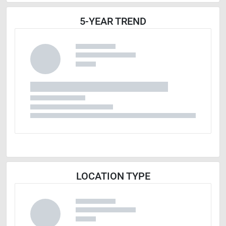
5-YEAR TREND
LOCATION TYPE