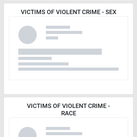
VICTIMS OF VIOLENT CRIME - SEX
VICTIMS OF VIOLENT CRIME -
RACE