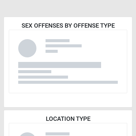
SEX OFFENSES BY OFFENSE TYPE
LOCATION TYPE