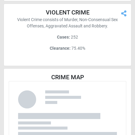
VIOLENT CRIME
Violent Crime consists of Murder, Non-Consensual Sex
Offenses, Aggravated Assault and Robbery.
Cases:
252
Clearance:
75.40%
CRIME MAP