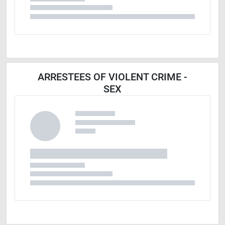
ARRESTEES OF VIOLENT CRIME -
SEX