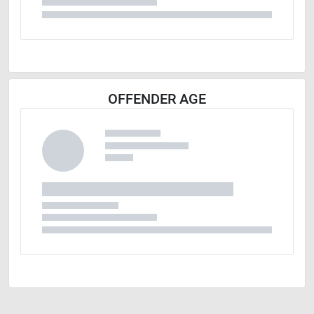
OFFENDER AGE