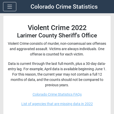
Colorado Crime Statistics
Violent Crime 2022
Larimer County Sheriff's Office
Violent Crime consists of murder, non-consensual sex offenses
and aggravated assault. Victims are always individuals. One
offense is counted for each victim.
Data is current through the last full month, plus a 30-day data-
entry lag. For example, April data is available beginning June 1.
For this reason, the current year may not contain a full 12
months of data, and the counts should not be compared to
previous years.
Colorado Crime Statistics FAQs
List of agencies that are missing data in 2022