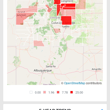
©
OpenStreetMap
contributors
0.00
1.96
7.78
25.00