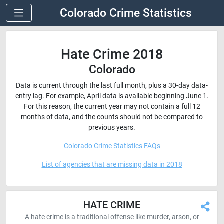
Colorado Crime Statistics
Hate Crime 2018
Colorado
Data is current through the last full month, plus a 30-day data-
entry lag. For example, April data is available beginning June 1.
For this reason, the current year may not contain a full 12
months of data, and the counts should not be compared to
previous years.
Colorado Crime Statistics FAQs
List of agencies that are missing data in 2018
HATE CRIME
A hate crime is a traditional offense like murder, arson, or