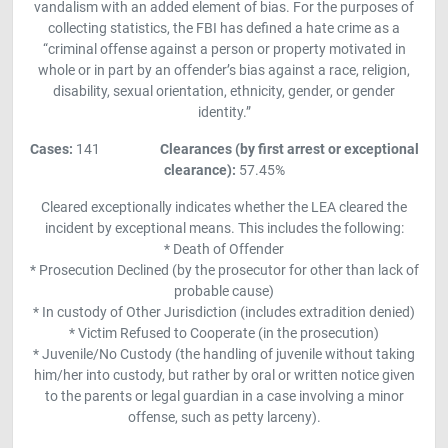
vandalism with an added element of bias. For the purposes of
collecting statistics, the FBI has defined a hate crime as a
“criminal offense against a person or property motivated in
whole or in part by an offender’s bias against a race, religion,
disability, sexual orientation, ethnicity, gender, or gender
identity.”
Cases:
141
Clearances (by first arrest or exceptional
clearance)
:
57.45%
Cleared exceptionally indicates whether the LEA cleared the
incident by exceptional means. This includes the following:
* Death of Offender
* Prosecution Declined (by the prosecutor for other than lack of
probable cause)
* In custody of Other Jurisdiction (includes extradition denied)
* Victim Refused to Cooperate (in the prosecution)
* Juvenile/No Custody (the handling of juvenile without taking
him/her into custody, but rather by oral or written notice given
to the parents or legal guardian in a case involving a minor
offense, such as petty larceny).