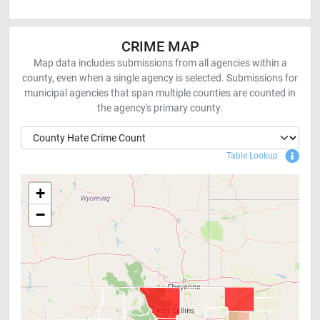
CRIME MAP
Map data includes submissions from all agencies within a
county, even when a single agency is selected. Submissions for
municipal agencies that span multiple counties are counted in
the agency's primary county.
Sho
Table Lookup
+
−