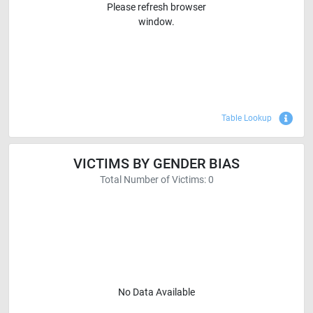
Please refresh browser
window.
Sho
Table Lookup
VICTIMS BY GENDER BIAS
Total Number of Victims: 0
No Data Available