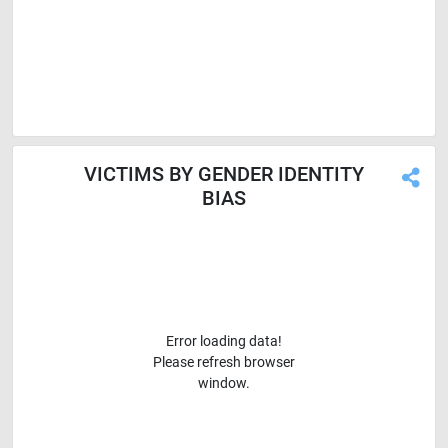
VICTIMS BY GENDER IDENTITY
BIAS
Error loading data!
Please refresh browser
window.