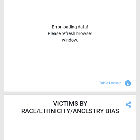
Error loading data!
Please refresh browser
window.
Sho
Table Lookup
VICTIMS BY
RACE/ETHNICITY/ANCESTRY BIAS