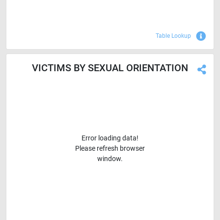
Sho
Table Lookup
VICTIMS BY SEXUAL ORIENTATION
Error loading data!
Please refresh browser
window.