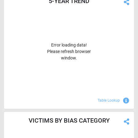
5-YEAR TREND
Error loading data!
Please refresh browser
window.
Sho
Table Lookup
VICTIMS BY BIAS CATEGORY