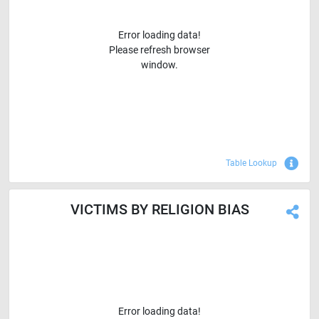
Error loading data!
Please refresh browser
window.
Sho
Table Lookup
VICTIMS BY RELIGION BIAS
Error loading data!